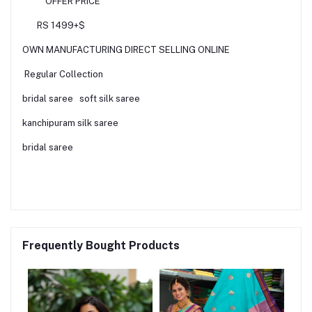
OFFER PRICE
RS 1499+$
OWN MANUFACTURING DIRECT SELLING ONLINE
Regular Collection
bridal saree soft silk saree
kanchipuram silk saree
bridal saree
Frequently Bought Products