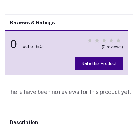
Reviews & Ratings
0
out of 5.0
(0 reviews)
Rate this Product
There have been no reviews for this product yet.
Description