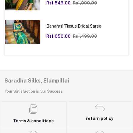
Rs1,549.00
Rs1,999.00
Banarasi Tissue Bridal Saree
Rs1,050.00
Rs1,499.00
Saradha Silks, Elampillai
Your Satisfaction is Our Success
return policy
Terms & conditions