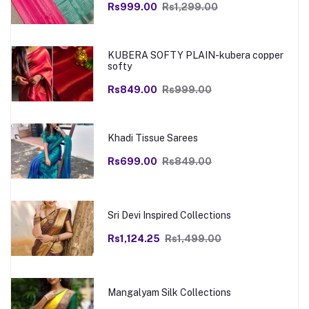
Rs999.00
Rs1,299.00
KUBERA SOFTY PLAIN-kubera copper
softy
Rs849.00
Rs999.00
Khadi Tissue Sarees
Rs699.00
Rs849.00
Sri Devi Inspired Collections
Rs1,124.25
Rs1,499.00
Mangalyam Silk Collections