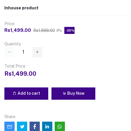
Inhouse product
Price
Rs1,499.00
Rs1,999.00
/Pc
-25%
Quantity
Total Price
Rs1,499.00
Add to cart
Buy Now
Share