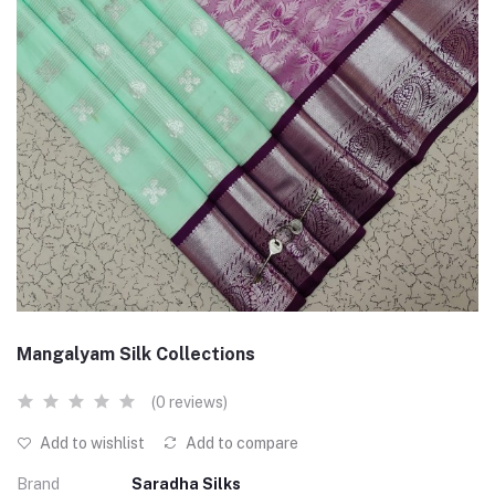
Mangalyam Silk Collections
(0 reviews)
Add to wishlist
Add to compare
Brand
Saradha Silks