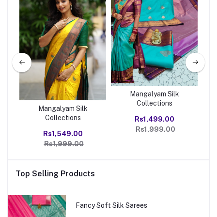
Mangalyam Silk
Collections
Mangalyam Silk
Collections
Rs1,499.00
Rs1,999.00
Rs1,549.00
Rs1,999.00
Top Selling Products
Fancy Soft Silk Sarees