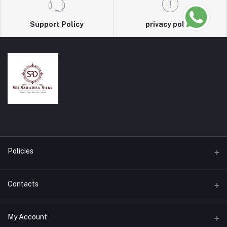
Support Policy
privacy policy
Policies
Terms & Conditions
Contacts
Privacy Policy
Address
My Account
Return & Refund Policy
Salem, Tamilnadu