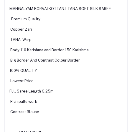
MANGALYAM KORVAI KOTTANJI TANA SOFT SILK SAREE
Premium Quality
Copper Zari
TANA Warp
Body 110 Karishma and Border 150 Karishma
Big Border And Contrast Colour Border
100% QUALITY
Lowest Price
Full Saree Length 6.25m
Rich pallu work
Contrast Blouse