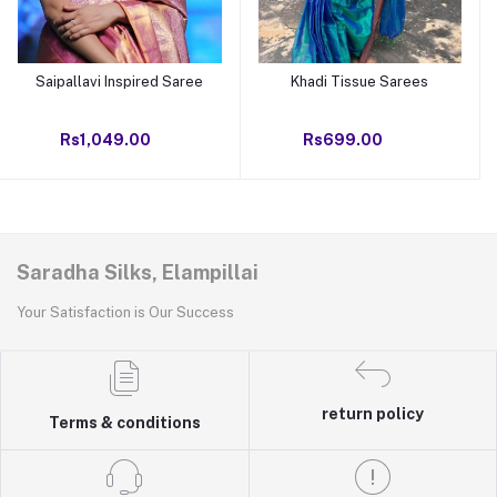
Saipallavi Inspired Saree
Khadi Tissue Sarees
Add to cart
Add to cart
Rs1,049.00
Rs699.00
Saradha Silks, Elampillai
Your Satisfaction is Our Success
return policy
Terms & conditions