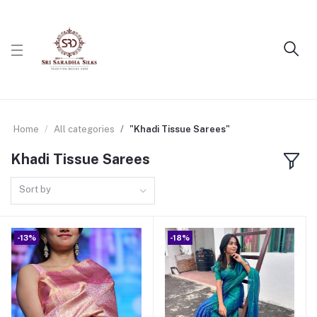
Home
All categories
"Khadi Tissue Sarees"
Khadi Tissue Sarees
Sort by
-13%
-18%